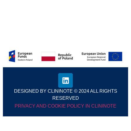
Discover how CliniNote is transforming healthcare
—subscribe for exclusive updates
Subscribe
DESIGNED BY CLININOTE © 2024 ALL RIGHTS
RESERVED
PRIVACY AND COOKIE POLICY IN CLININOTE