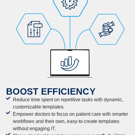
BOOST EFFICIENCY
Reduce time spent on repetitive tasks with dynamic,
customizable templates.
Empower doctors to focus on patient care with smarter
workflows and their own, easy-to-create templates
without engaging IT.