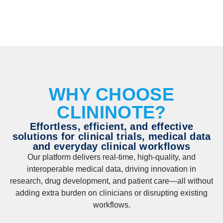
WHY CHOOSE
CLININOTE?
Effortless, efficient, and effective
solutions for clinical trials, medical data
and everyday clinical workflows
Our platform delivers real-time, high-quality, and
interoperable medical data, driving innovation in
research, drug development, and patient care—all without
adding extra burden on clinicians or disrupting existing
workflows.