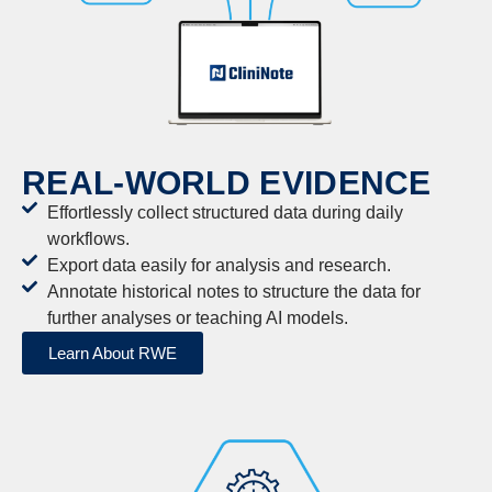
REAL-WORLD EVIDENCE
Effortlessly collect structured data during daily
workflows.
Export data easily for analysis and research.
Annotate historical notes to structure the data for
further analyses or teaching AI models.
Learn About RWE