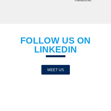
FOLLOW US ON
LINKEDIN
MEET US
BE THE FIRST TO
KNOW