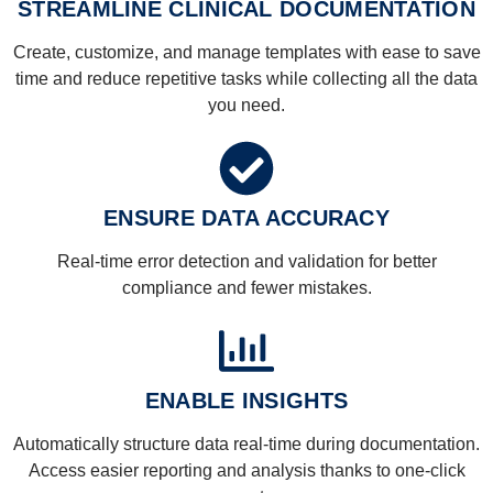
STREAMLINE CLINICAL DOCUMENTATION
Create, customize, and manage templates with ease to save
time and reduce repetitive tasks while collecting all the data
you need.
ENSURE DATA ACCURACY
Real-time error detection and validation for better
compliance and fewer mistakes.
ENABLE INSIGHTS
Automatically structure data real-time during documentation.
Access easier reporting and analysis thanks to one-click