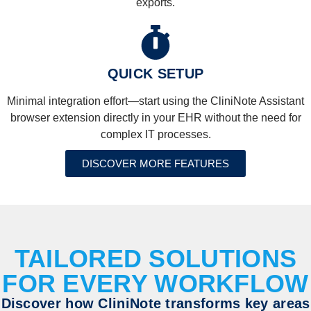
exports.
QUICK SETUP
Minimal integration effort—start using the CliniNote Assistant
browser extension directly in your EHR without the need for
complex IT processes.
DISCOVER MORE FEATURES
TAILORED SOLUTIONS
FOR EVERY WORKFLOW
Discover how CliniNote transforms key areas