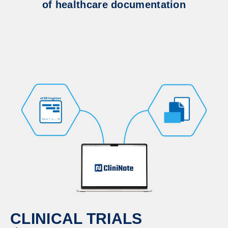
of healthcare documentation
CLINICAL TRIALS