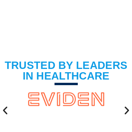
BOOK A DEMO
TRUSTED BY LEADERS
IN HEALTHCARE