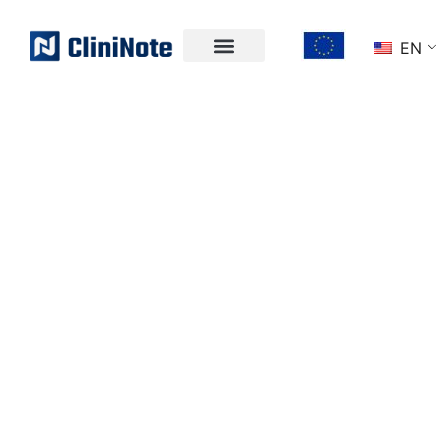
EN
UNLOCK THE
POWER OF
CLINICAL DATA
Effortlessly collect structured data for clinical
trials and RWE while boosting efficiency -
directly in your EHR