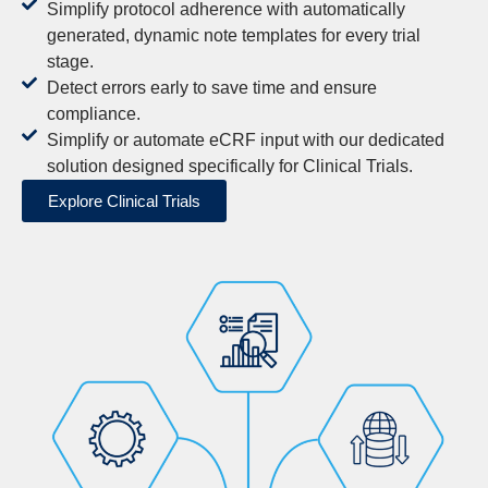
Simplify protocol adherence with automatically
generated, dynamic note templates for every trial
stage.
Detect errors early to save time and ensure
compliance.
Simplify or automate eCRF input with our dedicated
solution designed specifically for Clinical Trials.
Explore Clinical Trials