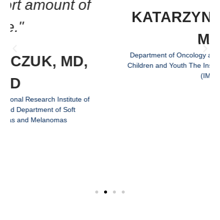
KATARZYNA BILSKA,
MD
Department of Oncology and Surgical Oncology for
Children and Youth The Institute of Mother and Child
(IMC)