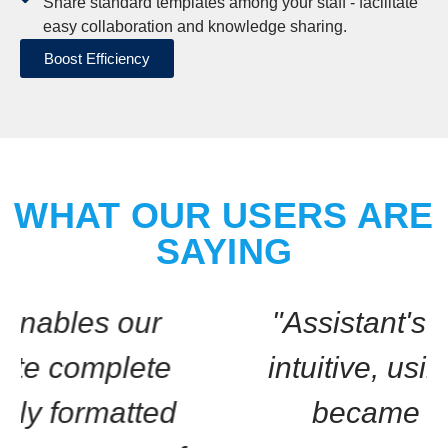
Share standard templates among your staff - facilitate
easy collaboration and knowledge sharing.
Boost Efficiency
WHAT OUR USERS ARE
SAYING
"Assistant's interface is
intuitive, using it quickly
became routine."