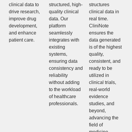
clinical data to
structured, high-
structures
drive research,
quality clinical
clinical data in
improve drug
data. Our
real time.
development,
platform
CliniNote
and enhance
seamlessly
ensures the
patient care.
integrates with
data generated
existing
is of the highest
systems,
quality,
ensuring data
consistent, and
consistency and
ready to be
reliability
utilized in
without adding
clinical trials,
to the workload
real-world
of healthcare
evidence
professionals.
studies, and
beyond,
advancing the
field of
medicine.