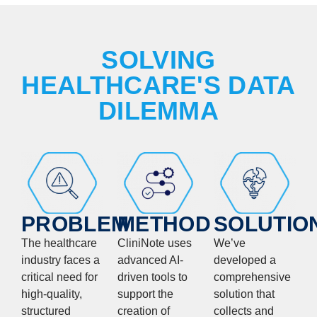
SOLVING
HEALTHCARE'S DATA
DILEMMA
PROBLEM
METHOD
SOLUTIO
The healthcare
CliniNote uses
We’ve
industry faces a
advanced AI-
developed a
critical need for
driven tools to
comprehensive
high-quality,
support the
solution that
structured
creation of
collects and