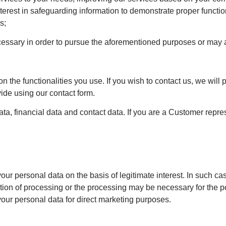
interest in safeguarding information to demonstrate proper functio
s;
cessary in order to pursue the aforementioned purposes or may ar
the functionalities you use. If you wish to contact us, we will 
ide using our contact form.
data, financial data and contact data. If you are a Customer rep
 your personal data on the basis of legitimate interest. In such c
tion of processing or the processing may be necessary for the po
 your personal data for direct marketing purposes.