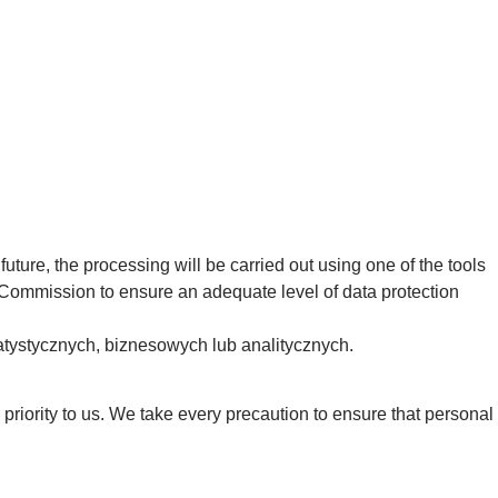
uture, the processing will be carried out using one of the tools
 Commission to ensure an adequate level of data protection
atystycznych, biznesowych lub analitycznych.
 priority to us. We take every precaution to ensure that personal