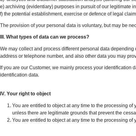
e) archiving (evidentiary) purposes in pursuit of our legitimate 
f) the potential establishment, exercise or defence of legal claim
The provision of your personal data is voluntary, but may be ne
III. What types of data can we process?
We may collect and process different personal data depending on 
address or telephone number, and also other data you may prov
If you are our Customer, we mainly process your identification 
identification data.
IV. Your right to object
You are entitled to object at any time to the processing of
unless there are legitimate grounds that prevent the cessa
You are entitled to object at any time to the processing of