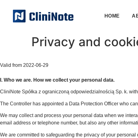
HOME
A
Privacy and cookie
Valid from 2022-06-29
I. Who we are. How we collect your personal data.
CliniNote Spółka z ograniczoną odpowiedzialnością Sp. k. with i
The Controller has appointed a Data Protection Officer who can
We may collect and process your personal data when we interact
email address or telephone number, but also any other informati
We are committed to safeguarding the privacy of your personal d