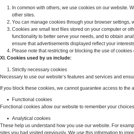
In common with others, we use cookies on our website. We 
other sites.
You can manage cookies through your browser settings, wh
Cookies are small text files stored on your computer or ot
functionality to better serve your needs, and to obtain ana
ensure that advertisements displayed reflect your interests
Please note that restricting or blocking the use of cookies
XI. Cookies used by us include:
Strictly necessary cookies
Necessary to use our website’s features and services and ensuri
If you block these cookies, we cannot guarantee access to the a
Functional cookies
Functional cookies allow our website to remember your choices
Analytical cookies
These help us understand how you use our website. For example
sites you had visited previously. We use this information to imp