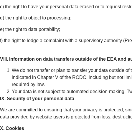
c) the right to have your personal data erased or to request restr
d) the right to object to processing;
e) the right to data portability;
f) the right to lodge a complaint with a supervisory authority (Pr
VIII. Information on data transfers outside of the EEA and
We do not transfer or plan to transfer your data outside of
indicated in Chapter V of the RODO, including but not li
required by law.
Your data is not subject to automated decision-making, 
IX. Security of your personal data
We are committed to ensuring that your privacy is protected, sinc
data provided by website users is protected from loss, destruct
X. Cookies