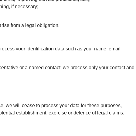
ning, if necessary;
ise from a legal obligation.
process your identification data such as your name, email
resentative or a named contact, we process only your contact and
ase, we will cease to process your data for these purposes,
tential establishment, exercise or defence of legal claims.