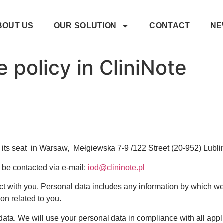
BOUT US
OUR SOLUTION
CONTACT
NE
 policy in CliniNote
ts seat in Warsaw, Mełgiewska 7-9 /122 Street (20-952) Lublin is
 be contacted via e-mail:
iod@clininote.pl
 with you. Personal data includes any information by which we 
on related to you.
ata. We will use your personal data in compliance with all appli