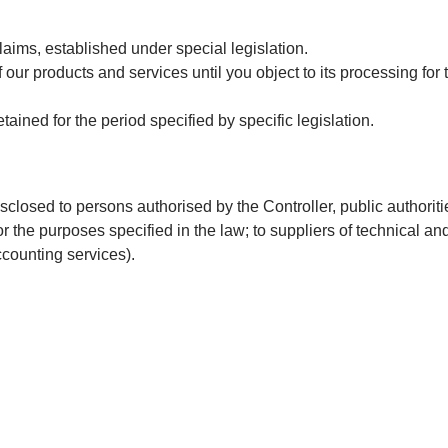
claims, established under special legislation.
ur products and services until you object to its processing for t
tained for the period specified by specific legislation.
sclosed to persons authorised by the Controller, public authoriti
for the purposes specified in the law; to suppliers of technical an
ccounting services).