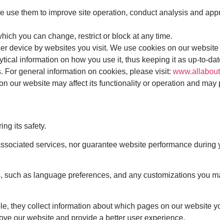
use them to improve site operation, conduct analysis and approp
ich you can change, restrict or block at any time.
her device by websites you visit. We use cookies on our website 
lytical information on how you use it, thus keeping it as up-to-da
. For general information on cookies, please visit:
www.allabout
 on our website may affect its functionality or operation and may
ng its safety.
ssociated services, nor guarantee website performance during yo
, such as language preferences, and any customizations you mak
, they collect information about which pages on our website yo
rove our website and provide a better user experience.