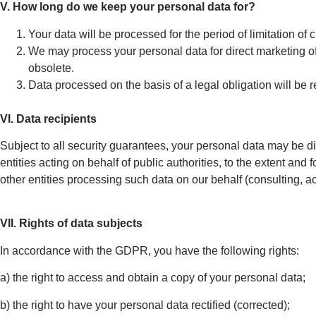
V. How long do we keep your personal data for?
Your data will be processed for the period of limitation of 
We may process your personal data for direct marketing of o
obsolete.
Data processed on the basis of a legal obligation will be re
VI. Data recipients
Subject to all security guarantees, your personal data may be di
entities acting on behalf of public authorities, to the extent and 
other entities processing such data on our behalf (consulting, a
VII. Rights of data subjects
In accordance with the GDPR, you have the following rights:
a) the right to access and obtain a copy of your personal data;
b) the right to have your personal data rectified (corrected);