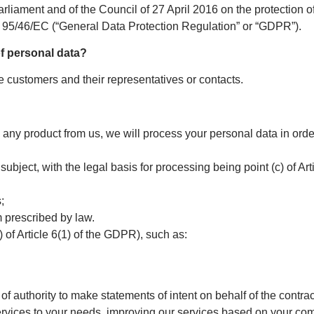
liament and of the Council of 27 April 2016 on the protection of
e 95/46/EC (“General Data Protection Regulation” or “GDPR”).
of personal data?
e customers and their representatives or contacts.
any product from us, we will process your personal data in order t
 subject, with the legal basis for processing being point (c) of A
;
m prescribed by law.
f) of Article 6(1) of the GDPR), such as:
of authority to make statements of intent on behalf of the contrac
services to your needs, improving our services based on your co