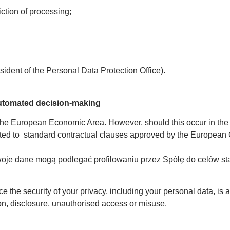
iction of processing;
esident of the Personal Data Protection Office).
 automated decision-making
 the European Economic Area. However, should this occur in the f
mited to standard contractual clauses approved by the European
Twoje dane mogą podlegać profilowaniu przez Spółę do celów st
e the security of your privacy, including your personal data, is a
ion, disclosure, unauthorised access or misuse.