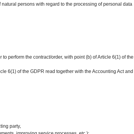
 natural persons with regard to the processing of personal data
o perform the contract/order, with point (b) of Article 6(1) of the
rticle 6(1) of the GDPR read together with the Accounting Act and
ting party,
mments, improving service processes, etc.);