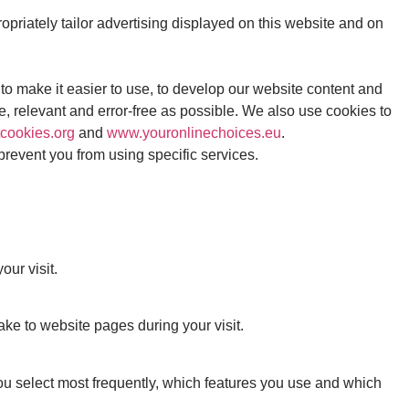
riately tailor advertising displayed on this website and on
to make it easier to use, to develop our website content and
te, relevant and error-free as possible. We also use cookies to
cookies.org
and
www.youronlinechoices.eu
.
 prevent you from using specific services.
ur visit.
e to website pages during your visit.
u select most frequently, which features you use and which