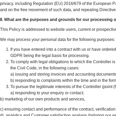
privacy, including Regulation (EU) 2016/679 of the European Par
and on the free movement of such data, and repealing Directiv
II. What are the purposes and grounds for our processing 
This Policy is addressed to website users, current or prospectiv
We may process your personal data for the following purposes:
If you have entered into a contract with us or have ordered 
GDPR being the legal basis for processing.
To comply with legal obligations to which the Controller is
the Civil Code, in the following cases:
a) issuing and storing invoices and accounting documents
b) responding to complaints within the time and in the for
To pursue the legitimate interests of the Controller (point (
a) responding to your enquiry or contact;
b) marketing of our own products and services,
c) ensuring contact and performance of the contract, verification 
d) analytics and Customer satisfaction analysis (tailoring our 