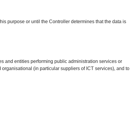
his purpose or until the Controller determines that the data is
es and entities performing public administration services or
d organisational (in particular suppliers of ICT services), and to