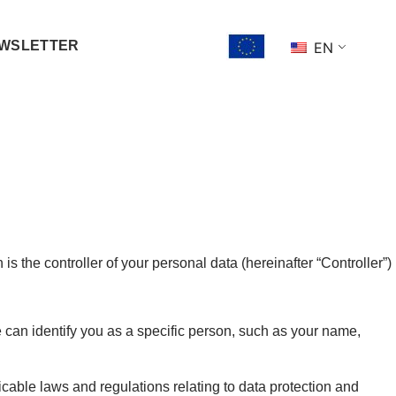
WSLETTER
EN
 the controller of your personal data (hereinafter “Controller”)
can identify you as a specific person, such as your name,
cable laws and regulations relating to data protection and