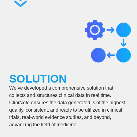
SOLUTION
We’ve developed a comprehensive solution that
collects and structures clinical data in real time.
CliniNote ensures the data generated is of the highest
quality, consistent, and ready to be utilized in clinical
trials, real-world evidence studies, and beyond,
advancing the field of medicine.