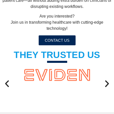
patient care—all without adding extra burden on clinicians or
disrupting existing workflows.
Are you interested?
Join us in transforming healthcare with cutting-edge
technology!
CONTACT US
THEY TRUSTED US