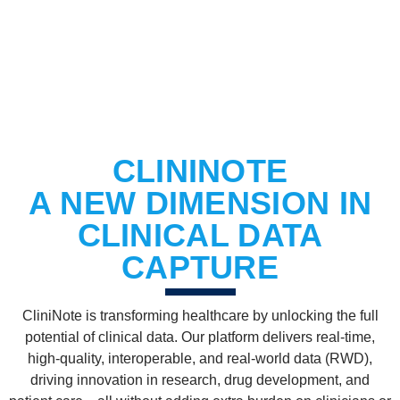
BOOK A DEMO
CLININOTE
A NEW DIMENSION IN
CLINICAL DATA
CAPTURE
CliniNote is transforming healthcare by unlocking the full
potential of clinical data. Our platform delivers real-time,
high-quality, interoperable, and real-world data (RWD),
driving innovation in research, drug development, and