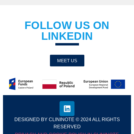
FOLLOW US ON
LINKEDIN
MEET US
DESIGNED BY CLININOTE © 2024 ALL RIGHTS
RESERVED