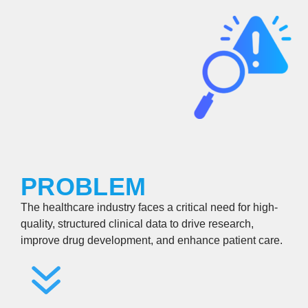
PROBLEM
The healthcare industry faces a critical need for high-
quality, structured clinical data to drive research,
improve drug development, and enhance patient care.