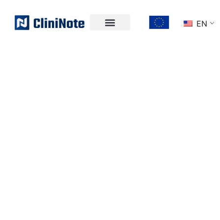
EN
WELCOME TO
CLININOTE
UNLOCK THE
POWER OF
CLINICAL DATA