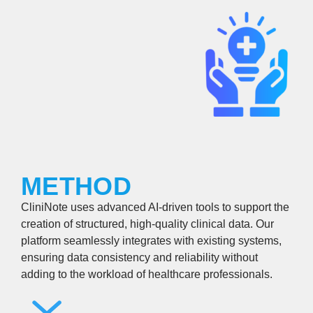
METHOD
CliniNote uses advanced AI-driven tools to support the
creation of structured, high-quality clinical data. Our
platform seamlessly integrates with existing systems,
ensuring data consistency and reliability without
adding to the workload of healthcare professionals.